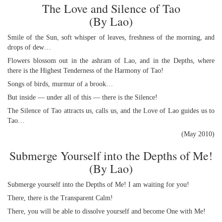
The Love and Silence of Tao
(By Lao)
Smile of the Sun, soft whisper of leaves, freshness of the morning, and
drops of dew…
Flowers blossom out in the ashram of Lao, and in the Depths, where
there is the Highest Tenderness of the Harmony of Tao!
Songs of birds, murmur of a brook…
But inside — under all of this — there is the Silence!
The Silence of Tao attracts us, calls us, and the Love of Lao guides us to
Tao…
(May 2010)
Submerge Yourself into the Depths of Me!
(By Lao)
Submerge yourself into the Depths of Me! I am waiting for you!
There, there is the Transparent Calm!
There, you will be able to dissolve yourself and become One with Me!