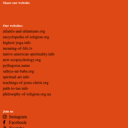
Share our website:
Our websites:
atlantis-and-atlanteans.org
encyclopedia-of-religion.org
highest-yoga.info
meaning-of-life.tv
native-american-spirituality.info
new-ecopsychology.org
pythagoras.name
sathya-sai-baba.org
spiritual-art.info
teachings-of-jesus-christ.org
path-to-tao.info
philosophy-of-religion.org.ua
Join us
Instagram
Facebook