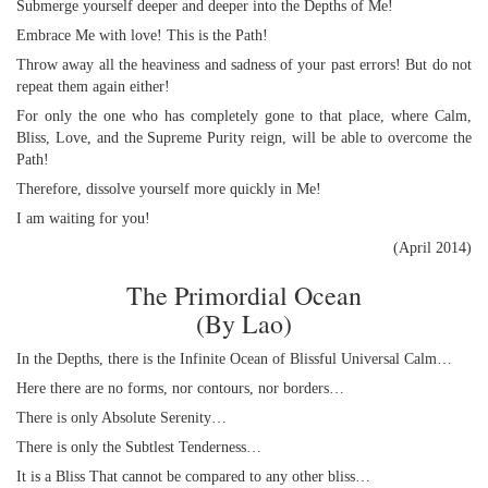
Submerge yourself deeper and deeper into the Depths of Me!
Embrace Me with love! This is the Path!
Throw away all the heaviness and sadness of your past errors! But do not
repeat them again either!
For only the one who has completely gone to that place, where Calm,
Bliss, Love, and the Supreme Purity reign, will be able to overcome the
Path!
Therefore, dissolve yourself more quickly in Me!
I am waiting for you!
(April 2014)
The Primordial Ocean
(By Lao)
In the Depths, there is the Infinite Ocean of Blissful Universal Calm…
Here there are no forms, nor contours, nor borders…
There is only Absolute Serenity…
There is only the Subtlest Tenderness…
It is a Bliss That cannot be compared to any other bliss…