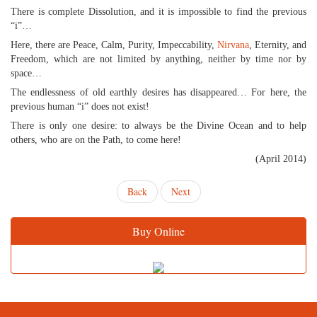
There is complete Dissolution, and it is impossible to find the previous
“i”…
Here, there are Peace, Calm, Purity, Impeccability,
Nirvana
, Eternity, and
Freedom, which are not limited by anything, neither by time nor by
space…
The endlessness of old earthly desires has disappeared… For here, the
previous human “i” does not exist!
There is only one desire: to always be the Divine Ocean and to help
others, who are on the Path, to come here!
(April 2014)
Back
Next
Buy Online