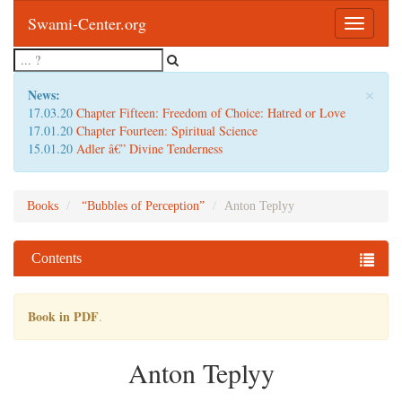
Swami-Center.org
Toggle
navigatio
×
News:
17.03.20
Chapter Fifteen: Freedom of Choice: Hatred or Love
17.01.20
Chapter Fourteen: Spiritual Science
15.01.20
Adler â€” Divine Tenderness
Books
“Bubbles of Perception”
Anton Teplyy
Contents
Book in PDF
.
Anton Teplyy