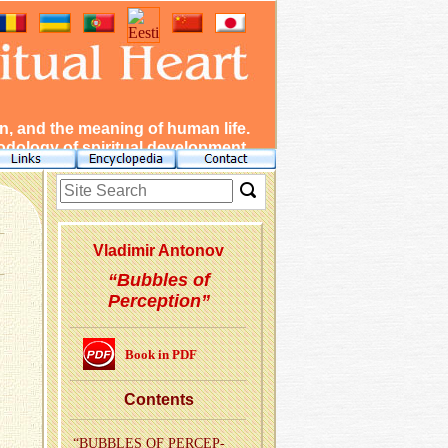
, and the meaning of human life.
dology of spiritual development.
Vladimir Antonov
“Bubbles of
Perception”
Book in PDF
Con­tents
“BUB­BLES OF PER­CEP­