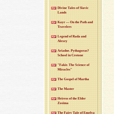
Di­vine Tales of Slavic
Lands
Kayr — On the Path and
Trav­el­ers
Leg­end of Rada and
Alexey
Ari­adne. Pythago­ras?
School in Cro­tone
"Fakir. The Sci­ence of
Mir­a­cles"
The Gospel of Martha
The Mas­ter
Heiress of the Elder
Zosima
The Fairy Tale of Emelya