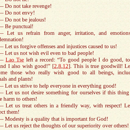
— Do not take revenge!
— Do not envy!
— Do not be jealous!
— Be punctual!
— Let us refrain from anger, irritation, and emotion
demnation!
— Let us forgive offenses and injustices caused to us!
— Let us not wish evil even to bad people!
—
Lao Tse
left a record: “To good people I do good, to
nd I also wish good!” [
2
,
8
,
12
]. This is true goodwill! Le
ome those who really wish good to all beings, inclu
als and plants!
— Let us strive to help everyone in everything good!
— Let us not desire something for ourselves if this thing
e harm to others!
— Let us treat others in a friendly way, with respect! Le
ect them!
— Modesty is a quality that is important for God!
— Let us reject the thoughts of our superiority over others!