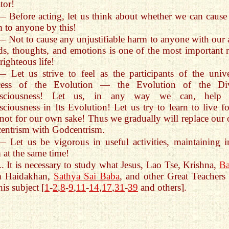
tor!
— Before acting, let us think about whether we can cause
 to anyone by this!
— Not to cause any unjustifiable harm to anyone with our a
s, thoughts, and emotions is one of the most important r
 righteous life!
— Let us strive to feel as the participants of the unive
cess of the Evolution — the Evolution of the Di
sciousness! Let us, in any way we can, help t
ciousness in Its Evolution! Let us try to learn to live for
not for our own sake! Thus we gradually will replace our
entrism with Godcentrism.
— Let us be vigorous in useful activities, maintaining i
 at the same time!
... It is necessary to study what Jesus, Lao Tse, Krishna,
Ba
m Haidakhan,
Sathya Sai Baba
, and other Great Teachers 
his subject [
1
-
2
,
8
-
9
,
11
-
14
,
17
,
31
-
39
and others].