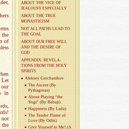
nder,
ABOUT THE VICE OF
JEAL­OUSY ES­PE­CIALLY
hers
ABOUT THE TRUE
MONAS­TI­CISM
orms
NOT ALL PATHS LEAD TO
 the
THE GOAL
n of
ABOUT OUR FREE WILL
less
AND THE DE­SIRE OF
GOD
AP­PEN­DIX: REV­E­LA­
TIONS FROM THE HOLY
SPIR­ITS
when
Alek­sey Grechanikov
 Let
The As­cent (By
 our
Pythago­ras)
s in
About Play­ing “the
Yogi” (By Babaji)
rds,
Hap­pi­ness (By Lada)
rds!
The Ten­der Flame of
 not
Love (By Odin)
 the
Give Your­self to Me! (A