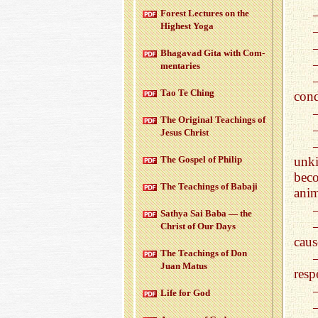
For­est Lec­tures on the
High­est Yoga
Bha­gavad Gita with Com­
men­taries
Tao Te Ching
con
The Orig­i­nal Teach­ings of
Jesus Christ
The Gospel of Philip
unki
bec
The Teach­ings of Babaji
anim
Sathya Sai Baba — the
Christ of Our Days
caus
The Teach­ings of Don
Juan Matus
resp
Life for God