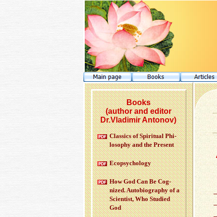
Books
(author and editor
Dr.Vladimir Antonov)
Clas­sics of Spir­i­tual Phi­
los­o­phy and the Pre­sent
Ecopsy­chol­ogy
How God Can Be Cog­
nized. Au­to­bi­og­ra­phy of a
Sci­en­tist, Who Stud­ied
God