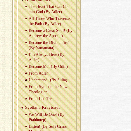
The Heart That Can Con­
tain God (By Adler)
All Those Who Tra­versed
the Path (By Adler)
Be­come a Great Soul! (By
An­drew the Apos­tle)
Be­come the Di­vine Fire!
(By Ya­ma­mata)
I’m Al­ways Here (By
Adler)
Be­come Me! (By Odin)
From Adler
Un­der­stand! (By Sulia)
From Symeon the New
The­olo­gian
From Lao Tse
Svet­lana Kravtsova
We Will Be One! (By
Ptah­hotep)
Lis­ten! (By Sufi Grand