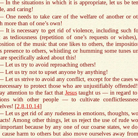
— In the situations in which it is appropriate, let us be te
le, and caring!
— One needs to take care of the welfare of another or ot
 more than of one’s own!
— It is necessary to get rid of violence, including such f
t as tediousness (repetition of one’s requests or wishes),
sition of the music that one likes to others, the impositio
s presence to others, whistling or humming some tunes un
are specifically asked about this!
— Let us try to avoid reproaching others!
— Let us try not to upset anyone by anything!
— Let us strive to avoid any conflict, except for the cases 
s necessary to protect those who are unjustifiably offended!
ay attention to the fact that
Jesus
taught us — in regard to
tions with other people — to cultivate conflictlessnes
elves! [
2
,
8
,
10
,
14
]
— Let us get rid of any rudeness in emotions, thoughts, wo
acts! Among other things, let us reject the use of rude wo
s important because by any one of our coarse states, we do
 cause harm to others but also move ourselves away from