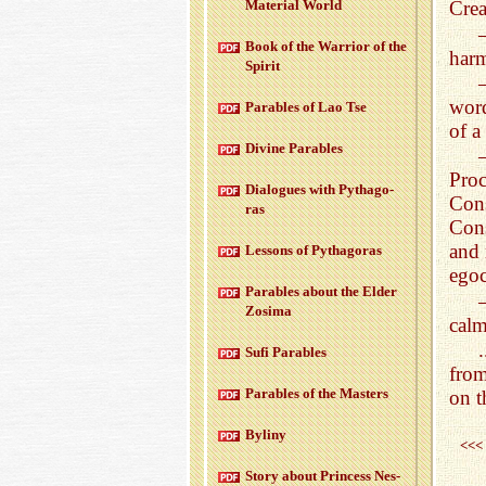
Ma­te­r­ial World
Crea
Book of the War­rior of the
harm
Spirit
word
Para­bles of Lao Tse
of a
Di­vine Para­bles
Pro
Di­a­logues with Pythago­
Con
ras
Cons
and 
Lessons of Pythago­ras
egoc
Para­bles about the Elder
Zosima
calm
Sufi Para­bles
fro
Para­bles of the Mas­ters
on t
Byliny
<<<
Story about Princess Nes­