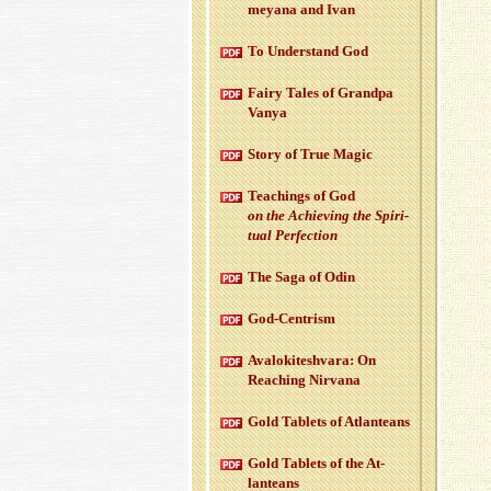
meyana and Ivan
To Un­der­stand God
Fairy Tales of Grandpa
Vanya
Story of True Magic
Teach­ings of God
on the Achiev­ing the Spir­i­
tual Per­fec­tion
The Saga of Odin
God-Cen­trism
Aval­okitesh­vara: On
Reach­ing Nir­vana
Gold Tablets of At­lanteans
Gold Tablets of the At­
lanteans