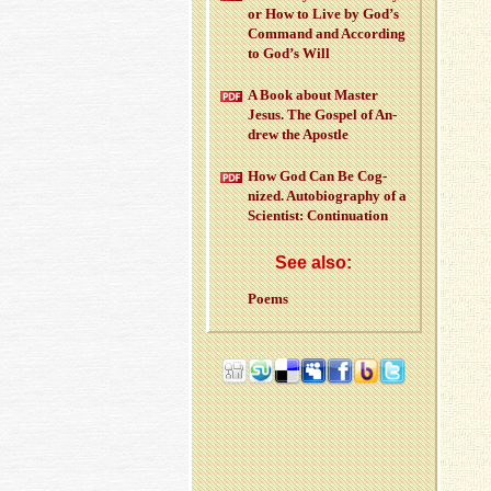
or How to Live by God’s
Com­mand and Ac­cord­ing
to God’s Will
A Book about Mas­ter
Jesus. The Gospel of An­
drew the Apos­tle
How God Can Be Cog­
nized. Au­to­bi­og­ra­phy of a
Sci­en­tist: Con­tin­u­a­tion
See also:
Poems