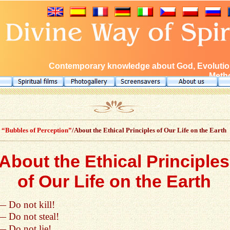
Contemporary knowledge about God, Evolution
Metho
“Bubbles of Perception”
/About the Ethical Principles of Our Life on the Earth
About the Ethical Principles
of Our Life on the Earth
— Do not kill!
— Do not steal!
— Do not lie!