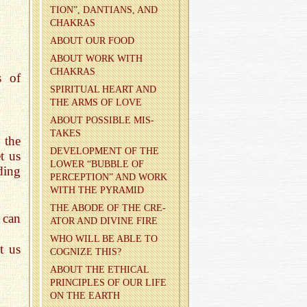
TION”, DAN­TIANS, AND
CHAKRAS
ABOUT OUR FOOD
ABOUT WORK WITH
CHAKRAS
s of
SPIR­I­TUAL HEART AND
THE ARMS OF LOVE
ABOUT POS­SI­BLE MIS­
TAKES
 the
DE­VEL­OP­MENT OF THE
t us
LOWER “BUB­BLE OF
ding
PER­CEP­TION” AND WORK
WITH THE PYRA­MID
THE ABODE OF THE CRE­
 can
ATOR AND DI­VINE FIRE
WHO WILL BE ABLE TO
t us
COG­NIZE THIS?
ABOUT THE ETH­I­CAL
PRIN­CI­PLES OF OUR LIFE
ON THE EARTH