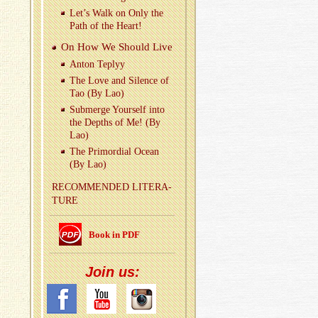
Let’s Walk on Only the
Path of the Heart!
On How We Should Live
Anton Teplyy
The Love and Si­lence of
Tao (By Lao)
Sub­merge Your­self into
the Depths of Me! (By
Lao)
The Pri­mor­dial Ocean
(By Lao)
REC­OM­MENDED LIT­ER­A­
TURE
Book in PDF
Join us: