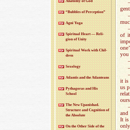
Anatomy of God
gent
“Bub­bles of Per­cep­tion”
much
Agni Yoga
Spir­i­tual Heart — Re­li­
of i
gion of Unity
impo
one’
Spir­i­tual Work with Chil­
you 
dren
Sex­ol­ogy
At­lantis and the At­lanteans
it i
us p
Pythago­ras and His
rela
School
ours
The New Up­an­ishad.
Struc­ture and Cog­ni­tion of
and 
the Ab­solute
It i
only
On the Other Side of the