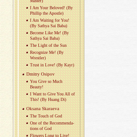
Mas­ter)
I Am Your Beloved! (By
Phillip the Apos­tle)
I Am Wait­ing for You!
(By Sathya Sai Baba)
Be­come Like Me! (By
Sathya Sai Baba)
The Light of the Sun
Rec­og­nize Me! (By
Wrestler)
Trust in Love! (By Kayr)
Dmitry Os­ipov
You Give so Much
Beauty!
I Want to Give You All of
This! (By Huang Di)
Ok­sana Skaraeva
The Touch of God
One of the Rec­om­men­da­
tions of God
Flow­ers Long to Live!