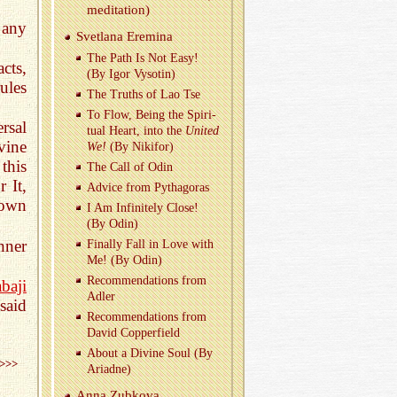
med­i­ta­tion)
 any
Svet­lana Erem­ina
The Path Is Not Easy!
cts,
(By Igor Vysotin)
ules
The Truths of Lao Tse
To Flow, Being the Spir­i­
rsal
tual Heart, into the
United
vine
We!
(By Niki­for)
his
The Call of Odin
 It,
Ad­vice from Pythago­ras
 own
I Am In­fi­nitely Close!
(By Odin)
nner
Fi­nally Fall in Love with
Me! (By Odin)
Rec­om­men­da­tions from
baji
Adler
said
Rec­om­men­da­tions from
David Cop­per­field
About a Di­vine Soul (By
>>>
Ari­adne)
Anna Zubkova