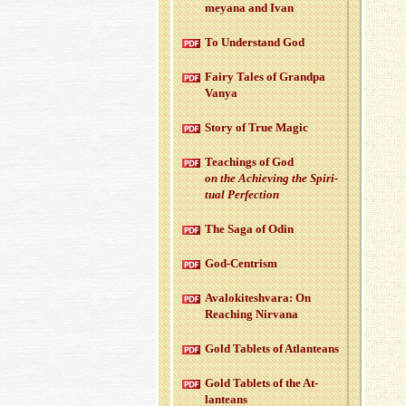
meyana and Ivan
To Un­der­stand God
Fairy Tales of Grandpa
Vanya
Story of True Magic
Teach­ings of God
on the Achiev­ing the Spir­i­
tual Per­fec­tion
The Saga of Odin
God-Cen­trism
Aval­okitesh­vara: On
Reach­ing Nir­vana
Gold Tablets of At­lanteans
Gold Tablets of the At­
lanteans