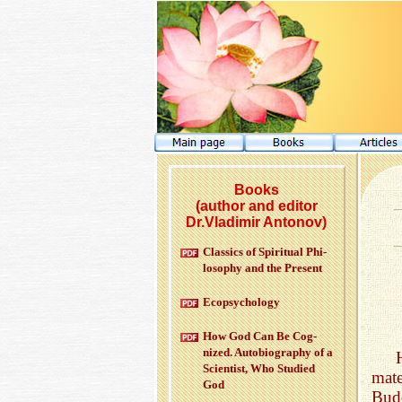
Books
(author and editor
Dr.Vladimir Antonov)
Clas­sics of Spir­i­tual Phi­
los­o­phy and the Pre­sent
Ecopsy­chol­ogy
How God Can Be Cog­
nized. Au­to­bi­og­ra­phy of a
Sci­en­tist, Who Stud­ied
mat
God
Bud