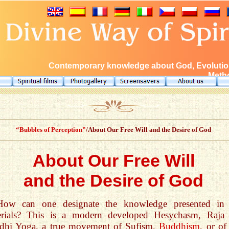
Contemporary knowledge about God, Evolution
Metho
“Bubbles of Perception”
/About Our Free Will and the Desire of God
About Our Free Will
and the Desire of God
How can one designate the knowledge presented in
erials? This is a modern developed Hesychasm, Raja
dhi Yoga, a true movement of Sufism,
Buddhism
, or of