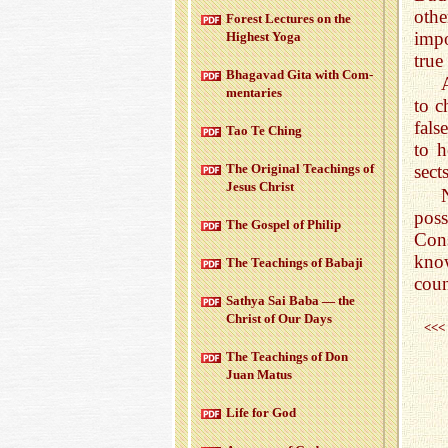
oth
For­est Lec­tures on the
impo
High­est Yoga
true
Bha­gavad Gita with Com­
men­taries
to c
fals
Tao Te Ching
to h
The Orig­i­nal Teach­ings of
sects
Jesus Christ
poss
The Gospel of Philip
Cons
kno
The Teach­ings of Babaji
coun
Sathya Sai Baba — the
Christ of Our Days
<<<
The Teach­ings of Don
Juan Matus
Life for God