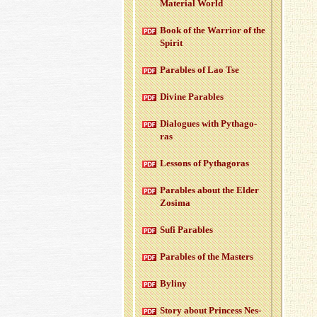
Ma­te­r­ial World
Book of the War­rior of the
Spirit
Para­bles of Lao Tse
Di­vine Para­bles
Di­a­logues with Pythago­
ras
Lessons of Pythago­ras
Para­bles about the Elder
Zosima
Sufi Para­bles
Para­bles of the Mas­ters
Byliny
Story about Princess Nes­