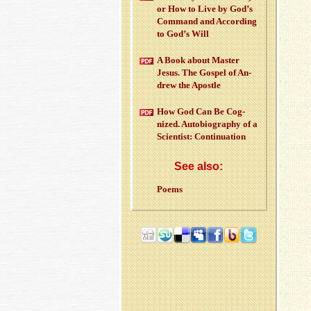
or How to Live by God’s
Com­mand and Ac­cord­ing
to God’s Will
A Book about Mas­ter
Jesus. The Gospel of An­
drew the Apos­tle
How God Can Be Cog­
nized. Au­to­bi­og­ra­phy of a
Sci­en­tist: Con­tin­u­a­tion
See also:
Poems