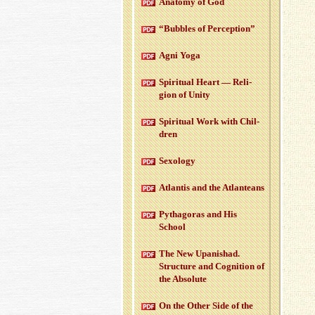
Anatomy of God
“Bub­bles of Per­cep­tion”
Agni Yoga
Spir­i­tual Heart — Re­li­
gion of Unity
Spir­i­tual Work with Chil­
dren
Sex­ol­ogy
At­lantis and the At­lanteans
Pythago­ras and His
School
The New Up­an­ishad.
Struc­ture and Cog­ni­tion of
the Ab­solute
On the Other Side of the