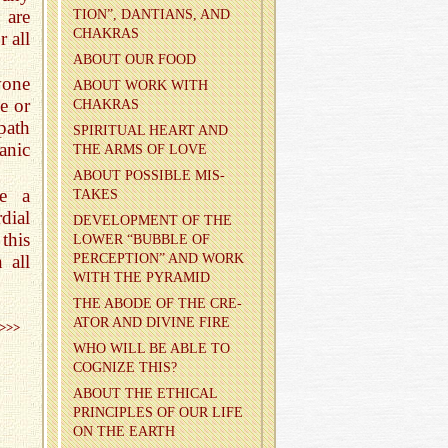
 are
TION”, DAN­TIANS, AND
CHAKRAS
 all
ABOUT OUR FOOD
yone
ABOUT WORK WITH
e or
CHAKRAS
path
SPIR­I­TUAL HEART AND
anic
THE ARMS OF LOVE
ABOUT POS­SI­BLE MIS­
ve a
TAKES
dial
DE­VEL­OP­MENT OF THE
this
LOWER “BUB­BLE OF
 all
PER­CEP­TION” AND WORK
WITH THE PYRA­MID
THE ABODE OF THE CRE­
ATOR AND DI­VINE FIRE
>>>
WHO WILL BE ABLE TO
COG­NIZE THIS?
ABOUT THE ETH­I­CAL
PRIN­CI­PLES OF OUR LIFE
ON THE EARTH