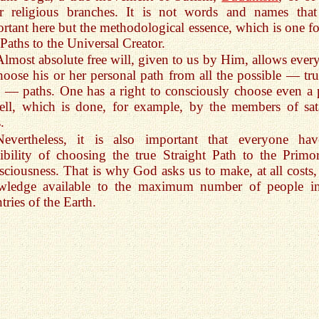
er religious branches. It is not words and names that
rtant here but the methodological essence, which is one for
 Paths to the Universal Creator.
Almost absolute free will, given to us by Him, allows ever
hoose his or her personal path from all the possible — tru
e — paths. One has a right to consciously choose even a 
ell, which is done, for example, by the members of sat
.
Nevertheless, it is also important that everyone ha
ibility of choosing the true Straight Path to the Primor
ciousness. That is why God asks us to make, at all costs, 
wledge available to the maximum number of people in
tries of the Earth.