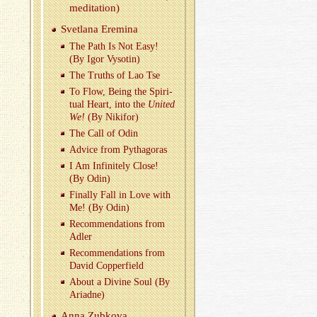
med­i­ta­tion)
Svet­lana Erem­ina
The Path Is Not Easy!
(By Igor Vysotin)
The Truths of Lao Tse
To Flow, Being the Spir­i­
tual Heart, into the
United
We!
(By Niki­for)
The Call of Odin
Ad­vice from Pythago­ras
I Am In­fi­nitely Close!
(By Odin)
Fi­nally Fall in Love with
Me! (By Odin)
Rec­om­men­da­tions from
Adler
Rec­om­men­da­tions from
David Cop­per­field
About a Di­vine Soul (By
Ari­adne)
Anna Zubkova