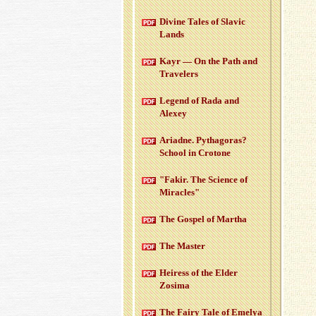
Di­vine Tales of Slavic
Lands
Kayr — On the Path and
Trav­el­ers
Leg­end of Rada and
Alexey
Ari­adne. Pythago­ras?
School in Cro­tone
"Fakir. The Sci­ence of
Mir­a­cles"
The Gospel of Martha
The Mas­ter
Heiress of the Elder
Zosima
The Fairy Tale of Emelya