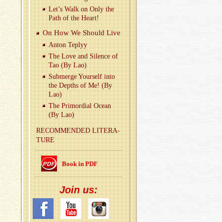
Let’s Walk on Only the
Path of the Heart!
On How We Should Live
Anton Teplyy
The Love and Si­lence of
Tao (By Lao)
Sub­merge Your­self into
the Depths of Me! (By
Lao)
The Pri­mor­dial Ocean
(By Lao)
REC­OM­MENDED LIT­ER­A­
TURE
Book in PDF
Join us: