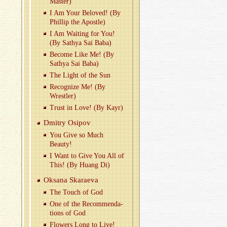
Mas­ter)
I Am Your Beloved! (By
Phillip the Apos­tle)
I Am Wait­ing for You!
(By Sathya Sai Baba)
Be­come Like Me! (By
Sathya Sai Baba)
The Light of the Sun
Rec­og­nize Me! (By
Wrestler)
Trust in Love! (By Kayr)
Dmitry Os­ipov
You Give so Much
Beauty!
I Want to Give You All of
This! (By Huang Di)
Ok­sana Skaraeva
The Touch of God
One of the Rec­om­men­da­
tions of God
Flow­ers Long to Live!