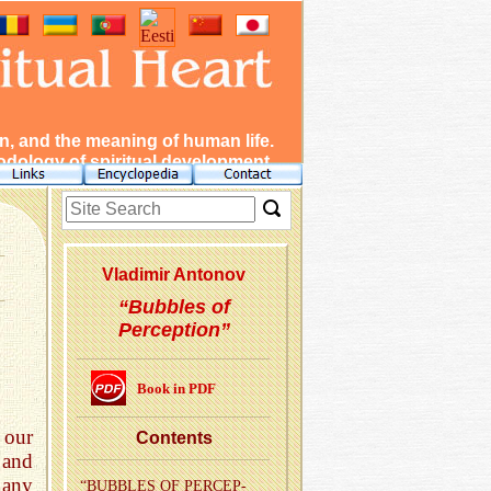
, and the meaning of human life.
dology of spiritual development.
Vladimir Antonov
“Bubbles of
Perception”
Book in PDF
 our
Con­tents
 and
 any
“BUB­BLES OF PER­CEP­