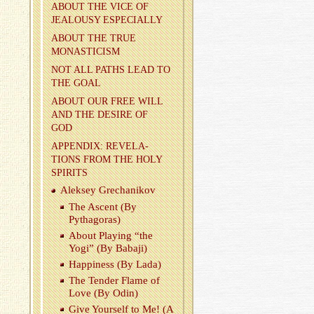
ABOUT THE VICE OF
JEAL­OUSY ES­PE­CIALLY
ABOUT THE TRUE
MONAS­TI­CISM
NOT ALL PATHS LEAD TO
THE GOAL
ABOUT OUR FREE WILL
AND THE DE­SIRE OF
GOD
AP­PEN­DIX: REV­E­LA­
TIONS FROM THE HOLY
SPIR­ITS
Alek­sey Grechanikov
The As­cent (By
Pythago­ras)
About Play­ing “the
Yogi” (By Babaji)
Hap­pi­ness (By Lada)
The Ten­der Flame of
Love (By Odin)
Give Your­self to Me! (A