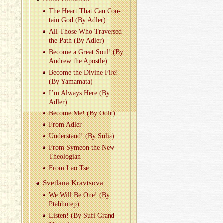
The Heart That Can Con­
tain God (By Adler)
All Those Who Tra­versed
the Path (By Adler)
Be­come a Great Soul! (By
An­drew the Apos­tle)
Be­come the Di­vine Fire!
(By Ya­ma­mata)
I’m Al­ways Here (By
Adler)
Be­come Me! (By Odin)
From Adler
Un­der­stand! (By Sulia)
From Symeon the New
The­olo­gian
From Lao Tse
Svet­lana Kravtsova
We Will Be One! (By
Ptah­hotep)
Lis­ten! (By Sufi Grand