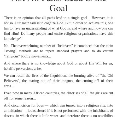
Goal
There is an opinion that all paths lead to a single goal... However, it is
not so. Our main task is to cognize God. But in order to achieve this, one
has to have an understanding of what God is, and where and how one can
find Him! Do many people and entire religious organizations have this
knowledge?
No. The overwhelming number of “believers” is convinced that the main
“saving” methods are to repeat standard prayers and to do certain
“religious” bodily movements...
And where there is no knowledge about God or about His Will for us,
horrific perversions arise.
We can recall the fires of the Inquisition, the burning alive of “the Old
Believers”, the tearing out of their tongues, the cutting off of their
arms...
Even now in many African countries, the clitorises of all the girls are cut
off for some reason...
And circumcision for boys — which was turned into a religious rite, into
an initiation — looks absurd if it is not performed with the inhabitants of
deserts, in which there is little water, and therefore there is no possibility