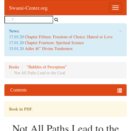
Swami-Center.org
Toggle
navigatio
×
News:
17.03.20
Chapter Fifteen: Freedom of Choice: Hatred or Love
17.01.20
Chapter Fourteen: Spiritual Science
15.01.20
Adler â€” Divine Tenderness
Books
“Bubbles of Perception”
Not All Paths Lead to the Goal
Contents
Book in PDF
.
Not All Paths Lead to the