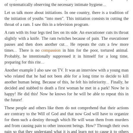
of systematically observing the necessary intimate hygiene...
Let us talk more about initiations. In one country, there is a tradition of
the initiation of youths “into men”. This initiation consists in cutting the
throat of a ram. I saw this in a television program.
A ram with its four legs tied lies on its side. An executioner cuts its throat
slightly with a knife. The ram twitches because of pain. The executioner
pauses and then does another cut... He repeats the cuts a few more
times... There is no
compassion
in him for the poor, tortured animal.
Probably, he intentionally suppressed it in himself for a long time,
preparing for this rite...
Another example I also saw on TV. It was an interview with a young man
who related that he had not been able for a long time to decide to kill
another human being. Because of this, he felt his inferiority... Finally, he
decided and stabbed to death a first woman he met in a park! Now he is
happy! He did this! Now he knows for he will be able to repeat this in
the future!
These people and others like them do not comprehend that their actions
are contrary to the Will of God and that now God will have to organize
for them such a destiny through which He will wean them from murders
and from causing pain to other innocent beings. How? Through their own
pain so that they understand what it is and learn not to cause it to others