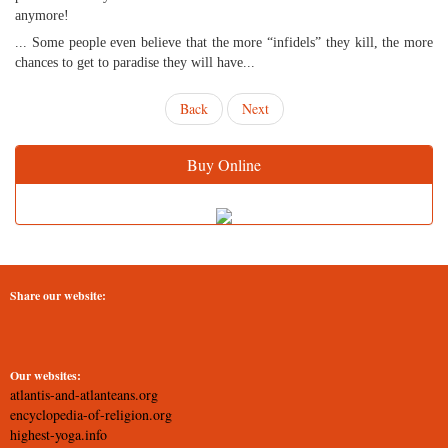
anymore!
... Some people even believe that the more “infidels” they kill, the more
chances to get to paradise they will have...
Back
Next
Buy Online
Share our website:
Our websites:
atlantis-and-atlanteans.org
encyclopedia-of-religion.org
highest-yoga.info